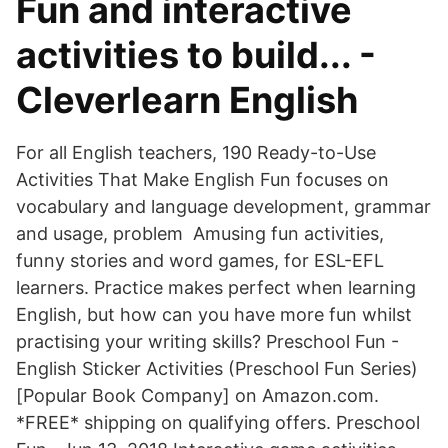
Fun and interactive
activities to build... -
Cleverlearn English
For all English teachers, 190 Ready-to-Use
Activities That Make English Fun focuses on
vocabulary and language development, grammar
and usage, problem Amusing fun activities,
funny stories and word games, for ESL-EFL
learners. Practice makes perfect when learning
English, but how can you have more fun whilst
practising your writing skills? Preschool Fun -
English Sticker Activities (Preschool Fun Series)
[Popular Book Company] on Amazon.com.
*FREE* shipping on qualifying offers. Preschool