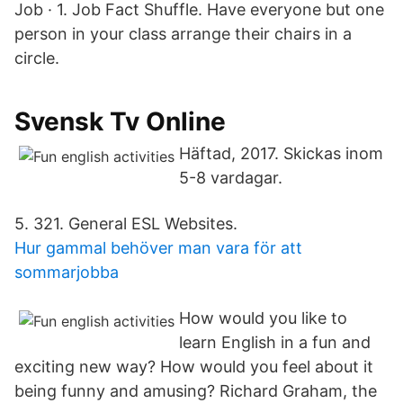
Job · 1. Job Fact Shuffle. Have everyone but one
person in your class arrange their chairs in a
circle.
Svensk Tv Online
Häftad, 2017. Skickas inom
5-8 vardagar.
5. 321. General ESL Websites.
Hur gammal behöver man vara för att
sommarjobba
How would you like to
learn English in a fun and
exciting new way? How would you feel about it
being funny and amusing? Richard Graham, the