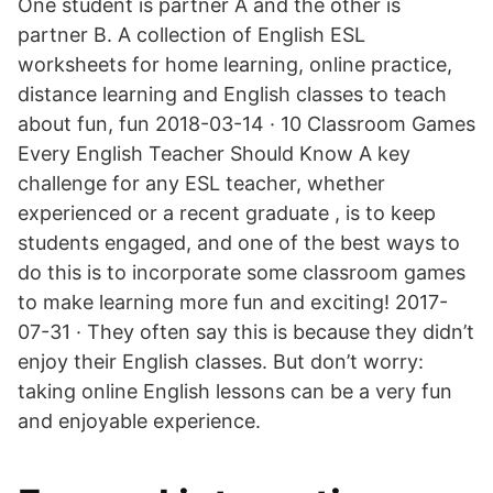
One student is partner A and the other is
partner B. A collection of English ESL
worksheets for home learning, online practice,
distance learning and English classes to teach
about fun, fun 2018-03-14 · 10 Classroom Games
Every English Teacher Should Know A key
challenge for any ESL teacher, whether
experienced or a recent graduate , is to keep
students engaged, and one of the best ways to
do this is to incorporate some classroom games
to make learning more fun and exciting! 2017-
07-31 · They often say this is because they didn’t
enjoy their English classes. But don’t worry:
taking online English lessons can be a very fun
and enjoyable experience.