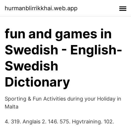
hurmanblirrikkhai.web.app
fun and games in
Swedish - English-
Swedish
Dictionary
Sporting & Fun Activities during your Holiday in
Malta
4. 319. Anglais 2. 146. 575. Hgvtraining. 102.