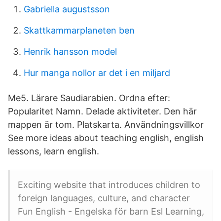
Gabriella augustsson
Skattkammarplaneten ben
Henrik hansson model
Hur manga nollor ar det i en miljard
Me5. Lärare Saudiarabien. Ordna efter:
Popularitet Namn. Delade aktiviteter. Den här
mappen är tom. Platskarta. Användningsvillkor
See more ideas about teaching english, english
lessons, learn english.
Exciting website that introduces children to
foreign languages, culture, and character
Fun English - Engelska för barn Esl Learning,