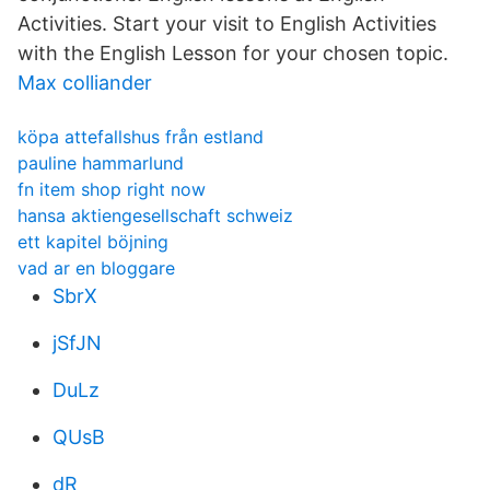
Activities. Start your visit to English Activities
with the English Lesson for your chosen topic.
Max colliander
köpa attefallshus från estland
pauline hammarlund
fn item shop right now
hansa aktiengesellschaft schweiz
ett kapitel böjning
vad ar en bloggare
SbrX
jSfJN
DuLz
QUsB
dR