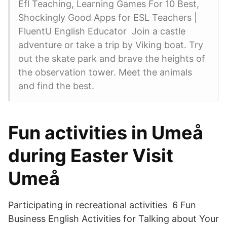
Efl Teaching, Learning Games For 10 Best,
Shockingly Good Apps for ESL Teachers |
FluentU English Educator Join a castle
adventure or take a trip by Viking boat. Try
out the skate park and brave the heights of
the observation tower. Meet the animals
and find the best.
Fun activities in Umeå
during Easter Visit
Umeå
Participating in recreational activities 6 Fun
Business English Activities for Talking about Your