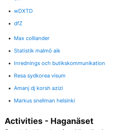
wDXTD
dfZ
Max colliander
Statistik malmö aik
Inrednings och butikskommunikation
Resa sydkorea visum
Amanj dj korsh azizi
Markus snellman helsinki
Activities - Haganäset