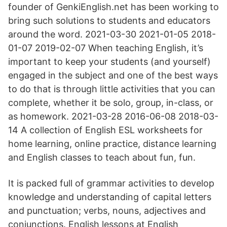
founder of GenkiEnglish.net has been working to
bring such solutions to students and educators
around the word. 2021-03-30 2021-01-05 2018-
01-07 2019-02-07 When teaching English, it’s
important to keep your students (and yourself)
engaged in the subject and one of the best ways
to do that is through little activities that you can
complete, whether it be solo, group, in-class, or
as homework. 2021-03-28 2016-06-08 2018-03-
14 A collection of English ESL worksheets for
home learning, online practice, distance learning
and English classes to teach about fun, fun.
It is packed full of grammar activities to develop
knowledge and understanding of capital letters
and punctuation; verbs, nouns, adjectives and
conjunctions. English lessons at English