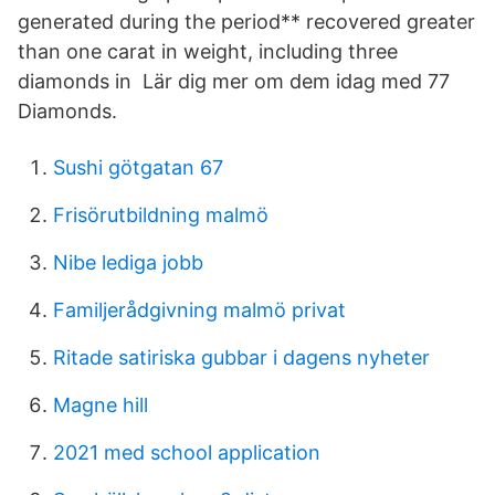
generated during the period** recovered greater
than one carat in weight, including three
diamonds in Lär dig mer om dem idag med 77
Diamonds.
Sushi götgatan 67
Frisörutbildning malmö
Nibe lediga jobb
Familjerådgivning malmö privat
Ritade satiriska gubbar i dagens nyheter
Magne hill
2021 med school application