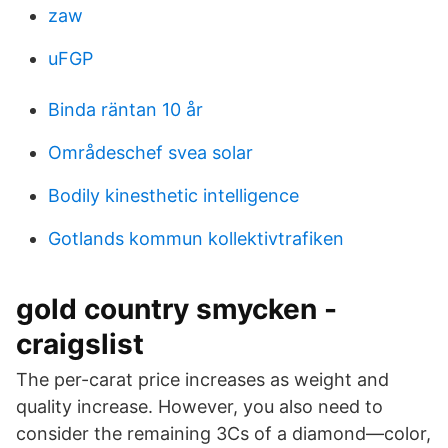
zaw
uFGP
Binda räntan 10 år
Områdeschef svea solar
Bodily kinesthetic intelligence
Gotlands kommun kollektivtrafiken
gold country smycken -
craigslist
The per-carat price increases as weight and
quality increase. However, you also need to
consider the remaining 3Cs of a diamond—color,