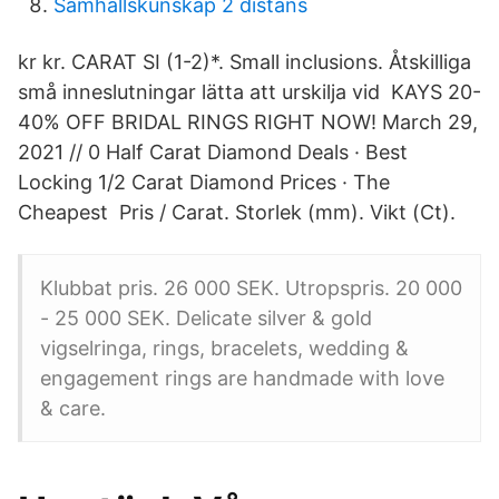
Samhällskunskap 2 distans
kr kr. CARAT SI (1-2)*. Small inclusions. Åtskilliga
små inneslutningar lätta att urskilja vid KAYS 20-
40% OFF BRIDAL RINGS RIGHT NOW! March 29,
2021 // 0 Half Carat Diamond Deals · Best
Locking 1/2 Carat Diamond Prices · The
Cheapest Pris / Carat. Storlek (mm). Vikt (Ct).
Klubbat pris. 26 000 SEK. Utropspris. 20 000
- 25 000 SEK. Delicate silver & gold
vigselringa, rings, bracelets, wedding &
engagement rings are handmade with love
& care.