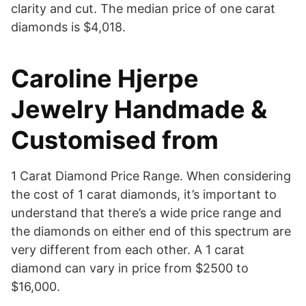
clarity and cut. The median price of one carat
diamonds is $4,018.
Caroline Hjerpe
Jewelry Handmade &
Customised from
1 Carat Diamond Price Range. When considering
the cost of 1 carat diamonds, it’s important to
understand that there’s a wide price range and
the diamonds on either end of this spectrum are
very different from each other. A 1 carat
diamond can vary in price from $2500 to
$16,000.