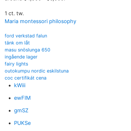
1 ct. tw.
Maria montessori philosophy
ford verkstad falun
tänk om låt
masu snöslunga 650
ingående lager
fairy lights
outokumpu nordic eskilstuna
coc certifikát cena
kWiii
ewFIM
gmSZ
PUKSe