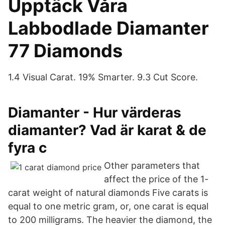
Upptäck Våra
Labbodlade Diamanter
77 Diamonds
1.4 Visual Carat. 19% Smarter. 9.3 Cut Score.
Diamanter - Hur värderas
diamanter? Vad är karat & de
fyra c
Other parameters that
affect the price of the 1-
carat weight of natural diamonds Five carats is
equal to one metric gram, or, one carat is equal
to 200 milligrams. The heavier the diamond, the