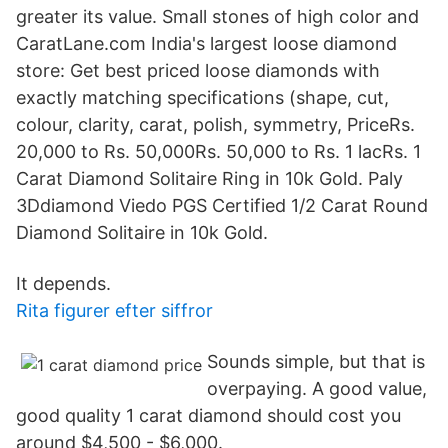
greater its value. Small stones of high color and
CaratLane.com India's largest loose diamond
store: Get best priced loose diamonds with
exactly matching specifications (shape, cut,
colour, clarity, carat, polish, symmetry, PriceRs.
20,000 to Rs. 50,000Rs. 50,000 to Rs. 1 lacRs. 1
Carat Diamond Solitaire Ring in 10k Gold. Paly
3Ddiamond Viedo PGS Certified 1/2 Carat Round
Diamond Solitaire in 10k Gold.
It depends.
Rita figurer efter siffror
Sounds simple, but that is
overpaying. A good value,
good quality 1 carat diamond should cost you
around $4,500 - $6,000.