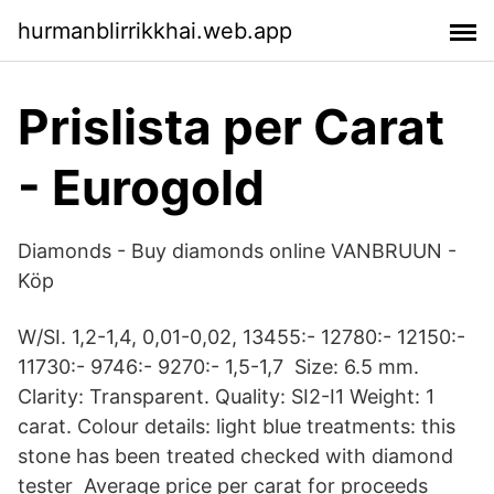
hurmanblirrikkhai.web.app
Prislista per Carat
- Eurogold
Diamonds - Buy diamonds online VANBRUUN -
Köp
W/SI. 1,2-1,4, 0,01-0,02, 13455:- 12780:- 12150:-
11730:- 9746:- 9270:- 1,5-1,7 Size: 6.5 mm.
Clarity: Transparent. Quality: SI2-I1 Weight: 1
carat. Colour details: light blue treatments: this
stone has been treated checked with diamond
tester Average price per carat for proceeds